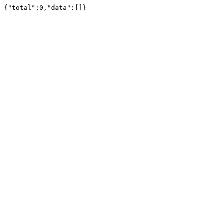
{"total":0,"data":[]}